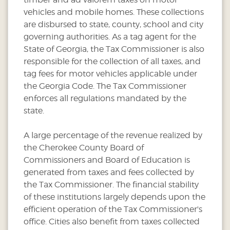
vehicles and mobile homes. These collections
are disbursed to state, county, school and city
governing authorities. As a tag agent for the
State of Georgia, the Tax Commissioner is also
responsible for the collection of all taxes, and
tag fees for motor vehicles applicable under
the Georgia Code. The Tax Commissioner
enforces all regulations mandated by the
state.
A large percentage of the revenue realized by
the Cherokee County Board of
Commissioners and Board of Education is
generated from taxes and fees collected by
the Tax Commissioner. The financial stability
of these institutions largely depends upon the
efficient operation of the Tax Commissioner's
office. Cities also benefit from taxes collected