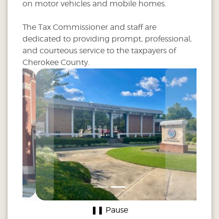
on motor vehicles and mobile homes.
The Tax Commissioner and staff are
dedicated to providing prompt, professional,
and courteous service to the taxpayers of
Cherokee County.
Previous
Next
❚❚ Pause