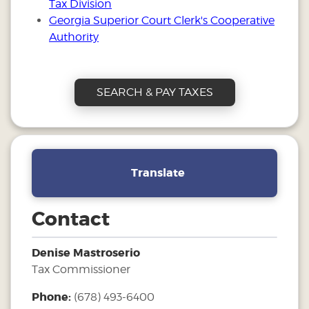
Tax Division
Georgia Superior Court Clerk's Cooperative
Authority
SEARCH & PAY TAXES
Translate
Contact
Denise Mastroserio
Tax Commissioner
Phone:
(678) 493-6400