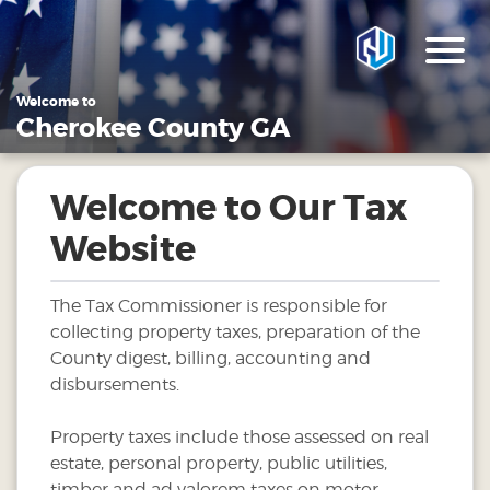
Welcome to
Cherokee County GA
Welcome to Our Tax
Website
The Tax Commissioner is responsible for
collecting property taxes, preparation of the
County digest, billing, accounting and
disbursements.
Property taxes include those assessed on real
estate, personal property, public utilities,
timber and ad valorem taxes on motor