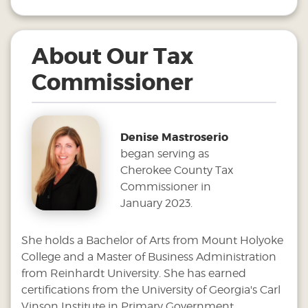
About Our Tax
Commissioner
Denise Mastroserio
began serving as
Cherokee County Tax
Commissioner in
January 2023.
She holds a Bachelor of Arts from Mount Holyoke
College and a Master of Business Administration
from Reinhardt University. She has earned
certifications from the University of Georgia's Carl
Vinson Institute in Primary Government