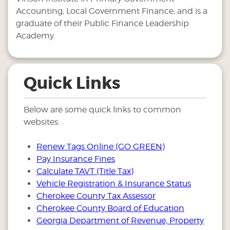
Accounting, Local Government Finance, and is a
graduate of their Public Finance Leadership
Academy.
Quick Links
Below are some quick links to common
websites:
Renew Tags Online (GO GREEN)
Pay Insurance Fines
Calculate TAVT (Title Tax)
Vehicle Registration & Insurance Status
Cherokee County Tax Assessor
Cherokee County Board of Education
Georgia Department of Revenue, Property