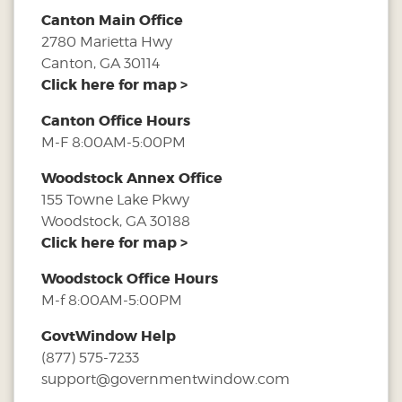
Canton Main Office
2780 Marietta Hwy
Canton, GA 30114
Click here for map >
Canton Office Hours
M-F 8:00AM-5:00PM
Woodstock Annex Office
155 Towne Lake Pkwy
Woodstock, GA 30188
Click here for map >
Woodstock Office Hours
M-f 8:00AM-5:00PM
GovtWindow Help
(877) 575-7233
support@governmentwindow.com